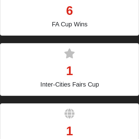
6
FA Cup Wins
1
Inter-Cities Fairs Cup
1