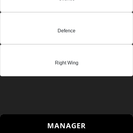
Defence
Right Wing
MANAGER