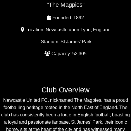
"The Magpies"
Founded: 1892
Location: Newcastle upon Tyne, England
Stadium: St James' Park
Capacity: 52,305
Club Overview
Newcastle United FC, nicknamed The Magpies, has a proud
footballing heritage rooted in the North East of England. The
club has consistently been a force in English football, boasting
a loyal and passionate fanbase. St James' Park, their iconic
home, sits at the heart of the city and has witnessed many