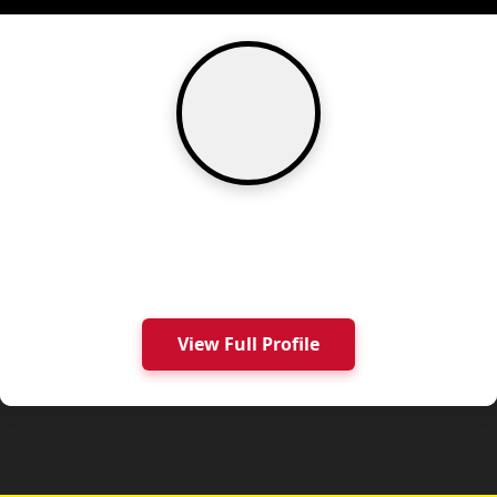
View Full Profile