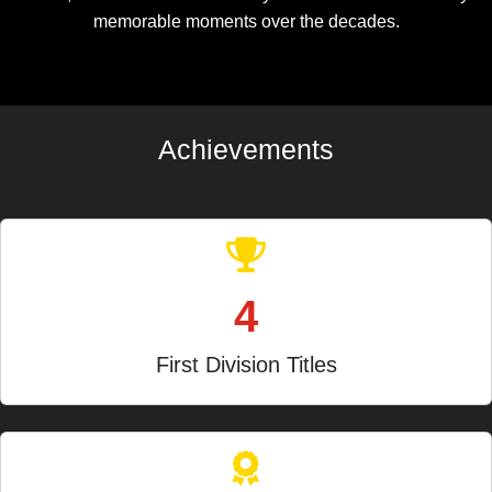
memorable moments over the decades.
Achievements
4
First Division Titles