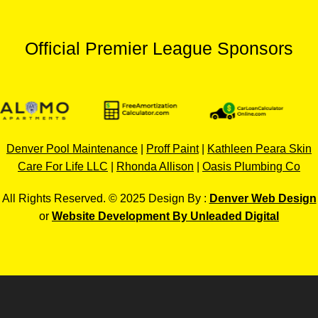
Official Premier League Sponsors
Denver Pool Maintenance
|
Proff Paint
|
Kathleen Peara Skin
Care For Life LLC
|
Rhonda Allison
|
Oasis Plumbing Co
All Rights Reserved. © 2025 Design By :
Denver Web Design
or
Website Development By Unleaded Digital