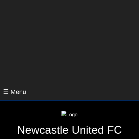
☰ Menu
Newcastle United FC