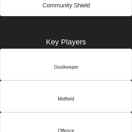
Community Shield
Key Players
Goalkeeper
Midfield
Offence